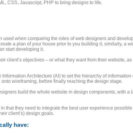
, CSS, Javascript, PHP to bring designs to life.
ten used when comparing the roles of web designers and develop
 create a plan of your house prior to you building it, similarly, a
 start developing it.
ir client’s objectives – or what they want from their website, as
e Information Architecture (AI) to set the hierarchy of information
 onto wireframing, before finally reaching the design stage.
igners build the whole website in design components, with a la
n that they need to integrate the best user experience possib
heir client’s) design goals.
cally have: