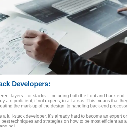
tack Developers:
erent layers – or stacks – including both the front and back end.
re proficient, if not experts, in all areas. This means that the
creating the mark-up of the design, to handling back-end proces
e a full-stack developer. It’s already hard to become an expert or
he best techniques and strategies on how to be most efficient as 
anging!