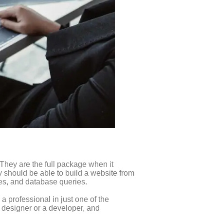
 They are the full package when it
y should be able to build a website from
ses, and database queries.
 a professional in just one of the
a designer or a developer, and