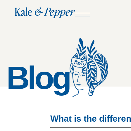
Blog
What is the diffe