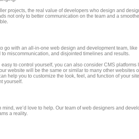
aller projects, the real value of developers who design and desig
ds not only to better communication on the team and a smoother 
ble.
deal to go with an all-in-one web design and development team, li
d to miscommunication, and disjointed timelines and results.
nd easy to control yourself, you can also consider CMS platforms
our website will be the same or similar to many other websites on
 help you to customize the look, feel, and function of your sit
t yourself.
 in mind, we’d love to help. Our team of web designers and devel
ms a reality.