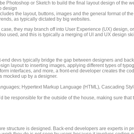
e Photoshop or Sketch to build the final layout design of the w
o design
ncludes the layout, buttons, images and the general format of the
rends, as typically dictated by big websites.
 case, they may branch off into User Experience (UX) design, or
also used, and this is typically a merging of UI and UX design skil
ont-end devs typically bridge the gap between designers and ba
ign layout to inserting images, applying different types of typo
, form interfaces, and more, a front-end developer creates the c
gns mocked up by a designer.
languages; Hypertext Markup Language (HTML), Cascading Style
y’d be responsible for the outside of the house, making sure that
ore structure is designed. Back-end developers are experts in 
work they do is not seen by users because it involves coding 