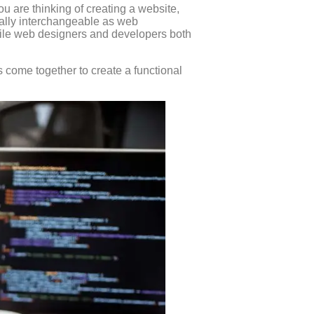
u are thinking of creating a website,
tually interchangeable as web
ile web designers and developers both
s come together to create a functional