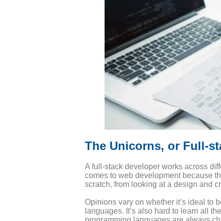
The Unicorns, or Full-s
A full-stack developer works across diff
comes to web development because they a
scratch, from looking at a design and 
Opinions vary on whether it’s ideal to b
languages. It’s also hard to learn all t
programming languages are always ch