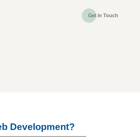
Get in Touch
Web Development?