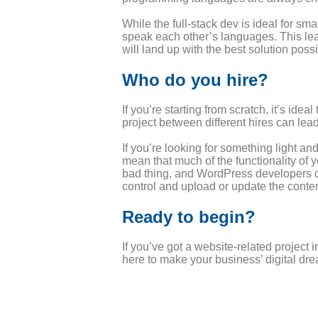
While the full-stack dev is ideal for sm
speak each other’s languages. This lea
will land up with the best solution possi
Who do you hire?
If you’re starting from scratch, it’s i
project between different hires can lea
If you’re looking for something light a
mean that much of the functionality of y
bad thing, and WordPress developers can
control and upload or update the conten
Ready to begin?
If you’ve got a website-related project
here to make your business’ digital drea