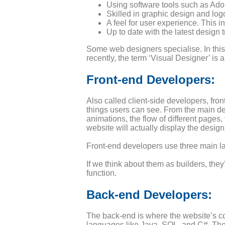
Using software tools such as Adob
Skilled in graphic design and log
A feel for user experience. This i
Up to date with the latest design t
Some web designers specialise. In this
recently, the term ‘Visual Designer’ is 
Front-end Developers:
Also called client-side developers, fr
things users can see. From the main des
animations, the flow of different pages
website will actually display the desi
Front-end developers use three main 
If we think about them as builders, the
function.
Back-end Developers:
The back-end is where the website’s c
languages like Java, SQL, and C#. The 