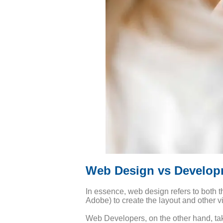
Web Design vs Develop
In essence, web design refers to both t
Adobe) to create the layout and other v
Web Developers, on the other hand, tak