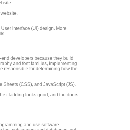
ebsite
 website.
 User Interface (UI) design. More
ls.
ck-end developers because they build
graphy and font families, implementing
ode responsible for determining how the
 Sheets (CSS), and JavaScript (JS).
 the cladding looks good, and the doors
programming and use software
on the web servers and databases, not