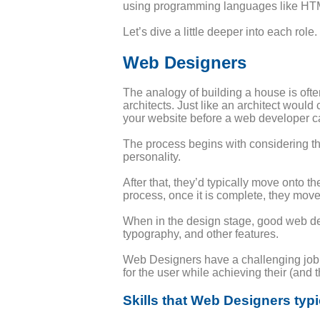
using programming languages like HTML
Let’s dive a little deeper into each role.
Web Designers
The analogy of building a house is of
architects. Just like an architect would
your website before a web developer can
The process begins with considering the
personality.
After that, they’d typically move onto th
process, once it is complete, they move
When in the design stage, good web des
typography, and other features.
Web Designers have a challenging job i
for the user while achieving their (and t
Skills that Web Designers typi