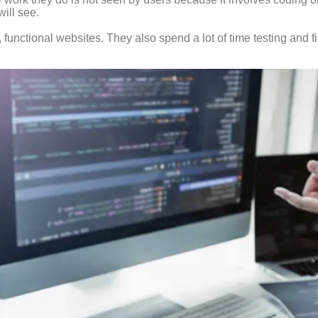
ill see.
l, functional websites. They also spend a lot of time testing and f