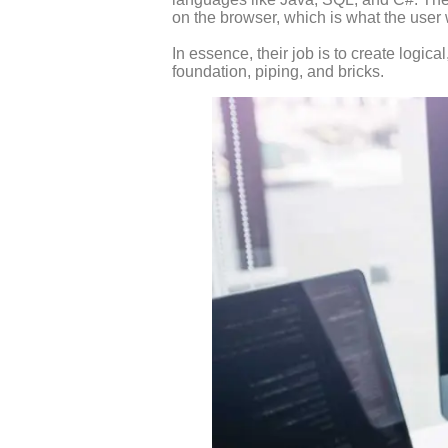
on the browser, which is what the user w
In essence, their job is to create logica
foundation, piping, and bricks.