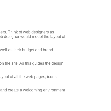
ers. Think of web designers as
 web designer would model the layout of
 well as their budget and brand
 on the site. As this guides the design
yout of all the web pages, icons,
le and create a welcoming environment