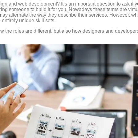
gn and web development? It’s an important question to ask if yo
hiring someone to build it for you. Nowadays these terms are vir
y alternate the way they describe their services. However, wh
o entirely unique skill sets.
ow the roles are different, but also how designers and developer