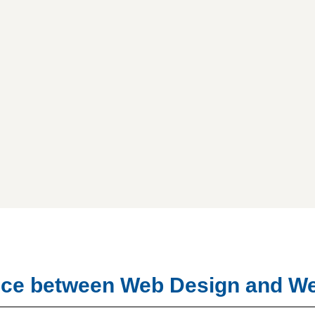
rence between Web Design and 