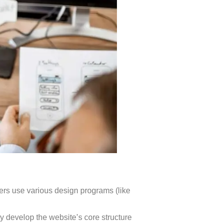
ners use various design programs (like
y develop the website’s core structure