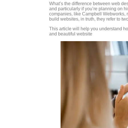
What’s the difference between web desi
and particularly if you’re planning on 
companies, like Campbell Webworks, ma
build websites, in truth, they refer to tw
This article will help you understand h
and beautiful website