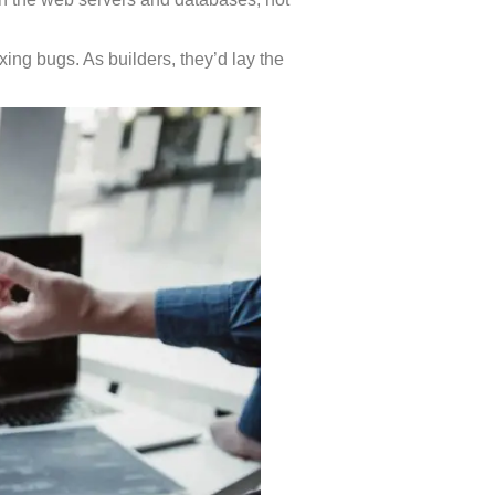
ixing bugs. As builders, they’d lay the