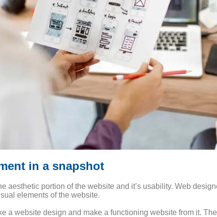
ment in a snapshot
he aesthetic portion of the website and it’s usability. Web desig
isual elements of the website.
e a website design and make a functioning website from it. The