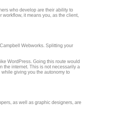
ners who develop are their ability to
workflow, it means you, as the client,
ke Campbell Webworks. Splitting your
 like WordPress. Going this route would
 the internet. This is not necessarily a
e while giving you the autonomy to
opers, as well as graphic designers, are